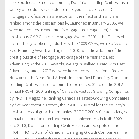
lease business-related equipment, Dominion Lending Centres has a
variety of products available to meet your unique needs. Our
mortgage professionals are experts in their field and many are
ranked among the best nationally. Launched in January 2006, we
were named Best Newcomer (Mortgage Brokerage Firm) at the
prestigious CMP Canadian Mortgage Awards 2008 – the Oscars of
the mortgage brokering industry. At the 2009 CMAs, we received the
Best Branding Award, and again in 2010, with the addition of the
prestigious title of Mortgage Brokerage of the Year and Best
Advertising. At the 2011 Awards, we again walked award with Best
Advertising, and in 2012 we were honoured with: National Broker
Network of the Year; Best Advertising; and Best Branding. Dominion
Lending Centres is also honoured to be ranked 32nd on the 2012
annual PROFIT 200 ranking of Canada’s Fastest-Growing Companies
by PROFIT Magazine. Ranking Canada’s Fastest-Growing Companies
by five-year revenue growth, the PROFIT 200 profiles the country’s
most successful growth companies. PROFIT 200 is Canada’s largest
annual celebration of entrepreneurial achievement. In both 2009
and 2010, Dominion Lending Centres also earned spots on the
PROFIT HOT 50 List of Canadian Emerging Growth Companies. The
PROFIT HOT 50 ranks the top 50 young businesses in Canada by