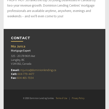
two-year revenue growth. Dominion Lending Centres’ mortgage
professionals are available anytime, anywhere, evenings and
weekends – and we’ll even come to you!
CONTACT
Mia Jurica
Mortgage Expert
325 - 20178 96th Ave
Langley, BC
V1M 0B2, Canada
Email:
mjurica@dominionlending.ca
Cell:
604-779-4477
Fax:
604-465-7034
© 2026 Dominion Lending Centres
Terms of Use
|
Privacy Policy