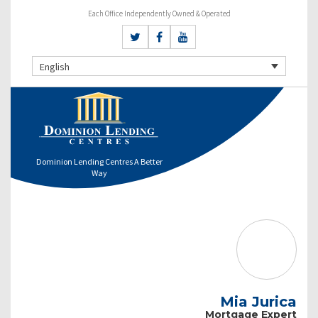
Each Office Independently Owned & Operated
English
Dominion Lending Centres A Better
Way
Mia Jurica
Mortgage Expert