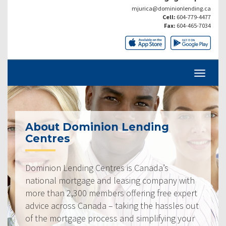
mjurica@dominionlending.ca
Cell:
604-779-4477
Fax:
604-465-7034
About Dominion Lending
Centres
Dominion Lending Centres is Canada’s
national mortgage and leasing company with
more than 2,300 members offering free expert
advice across Canada – taking the hassles out
of the mortgage process and simplifying your