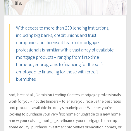
life.
With access to more than 230 lending institutions,
including big banks, credit unions and trust
companies, our licensed team of mortgage
professionals is familiar with a vast array of available
mortgage products – ranging from first-time
homebuyer programs to financing for the self-
employed to financing for those with credit
blemishes.
And, best of all, Dominion Lending Centres’ mortgage professionals
work for you – not the lenders – to ensure you receive the best rates
and products available in today’s marketplace. Whether you’re
looking to purchase your very first home or upgrade to a new home,
renew your existing mortgage, refinance your mortgage to free up
some equity, purchase investment properties or vacation homes, or