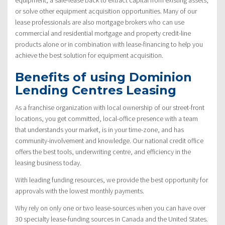
or solve other equipment acquisition opportunities. Many of our
lease professionals are also mortgage brokers who can use
commercial and residential mortgage and property credit-line
products alone or in combination with lease-financing to help you
achieve the best solution for equipment acquisition.
Benefits of using Dominion
Lending Centres Leasing
As a franchise organization with local ownership of our street-front
locations, you get committed, local-office presence with a team
that understands your market, is in your time-zone, and has
community-involvement and knowledge. Our national credit office
offers the best tools, underwriting centre, and efficiency in the
leasing business today.
With leading funding resources, we provide the best opportunity for
approvals with the lowest monthly payments.
Why rely on only one or two lease-sources when you can have over
30 specialty lease-funding sources in Canada and the United States.