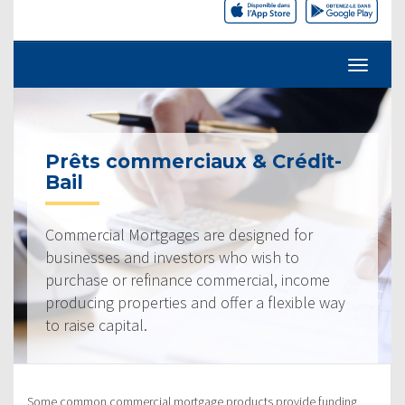
Prêts commerciaux & Crédit-
Bail
Commercial Mortgages are designed for
businesses and investors who wish to
purchase or refinance commercial, income
producing properties and offer a flexible way
to raise capital.
Some common commercial mortgage products provide funding