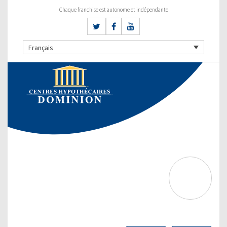
Chaque franchise est autonome et indépendante
Français