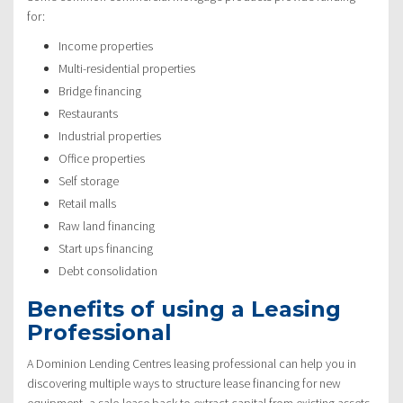
for:
Income properties
Multi-residential properties
Bridge financing
Restaurants
Industrial properties
Office properties
Self storage
Retail malls
Raw land financing
Start ups financing
Debt consolidation
Benefits of using a Leasing
Professional
A Dominion Lending Centres leasing professional can help you in
discovering multiple ways to structure lease financing for new
equipment, a sale-lease back to extract capital from existing assets,