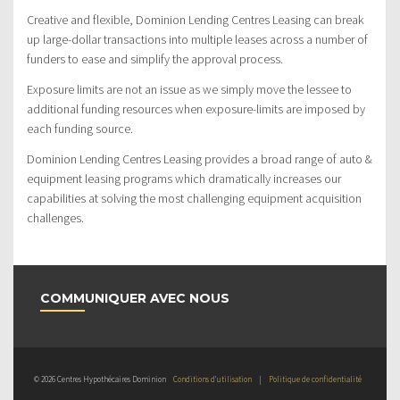
Creative and flexible, Dominion Lending Centres Leasing can break
up large-dollar transactions into multiple leases across a number of
funders to ease and simplify the approval process.
Exposure limits are not an issue as we simply move the lessee to
additional funding resources when exposure-limits are imposed by
each funding source.
Dominion Lending Centres Leasing provides a broad range of auto &
equipment leasing programs which dramatically increases our
capabilities at solving the most challenging equipment acquisition
challenges.
COMMUNIQUER AVEC NOUS
© 2026 Centres Hypothécaires Dominion
Conditions d’utilisation
|
Politique de confidentialité